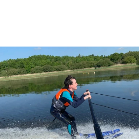
3 June - Public Open Day